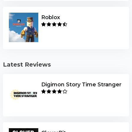
Roblox
Latest Reviews
Digimon Story Time Stranger