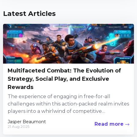
Latest Articles
Multifaceted Combat: The Evolution of
Strategy, Social Play, and Exclusive
Rewards
The experience of engaging in free-for-all
challenges within this action-packed realm invites
players into a whirlwind of competitive
encounters, creative customization, and social
Jasper Beaumont
Read more
interaction. Every...
21 Aug 2025