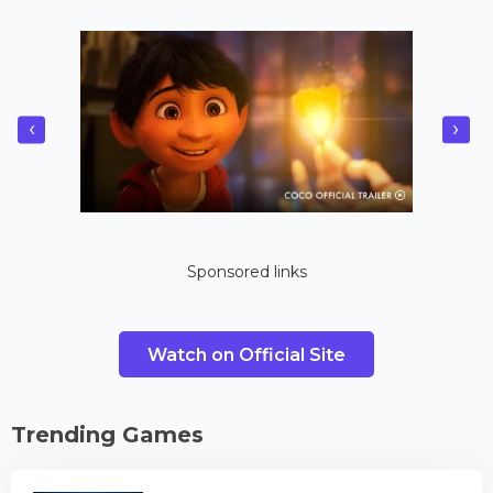
‹
›
Sponsored links
Watch on Official Site
Trending Games