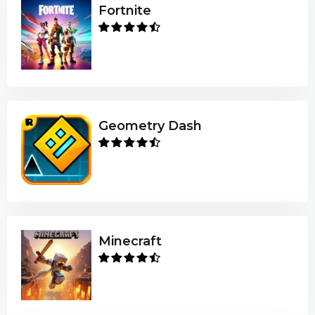
Fortnite
Geometry Dash
Minecraft