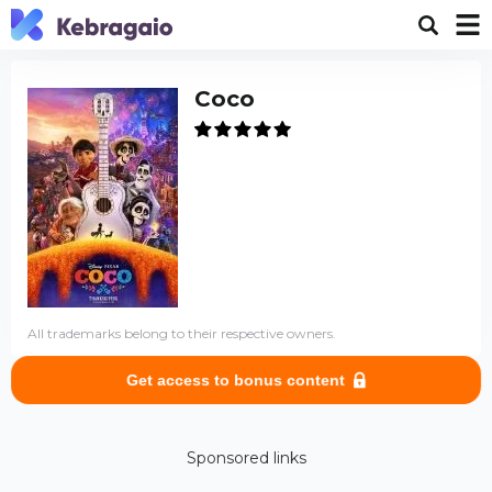
Coco
All trademarks belong to their respective owners.
Get access to bonus content
Sponsored links