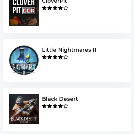
CloverPit
Little Nightmares II
Black Desert