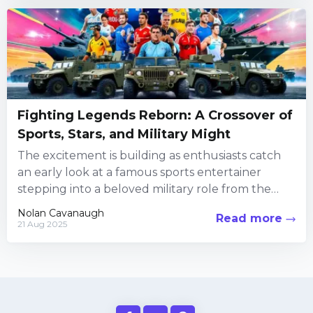
Fighting Legends Reborn: A Crossover of
Sports, Stars, and Military Might
The excitement is building as enthusiasts catch
an early look at a famous sports entertainer
stepping into a beloved military role from the
iconic fighting...
Nolan Cavanaugh
Read more
21 Aug 2025