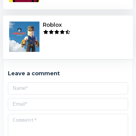
Roblox
Leave a comment