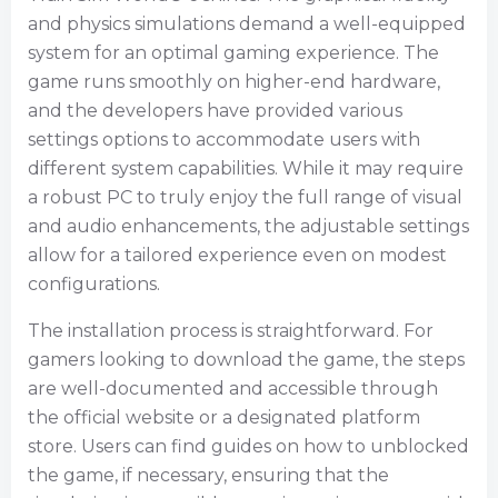
and physics simulations demand a well-equipped
system for an optimal gaming experience. The
game runs smoothly on higher-end hardware,
and the developers have provided various
settings options to accommodate users with
different system capabilities. While it may require
a robust PC to truly enjoy the full range of visual
and audio enhancements, the adjustable settings
allow for a tailored experience even on modest
configurations.
The installation process is straightforward. For
gamers looking to download the game, the steps
are well-documented and accessible through
the official website or a designated platform
store. Users can find guides on how to unblocked
the game, if necessary, ensuring that the