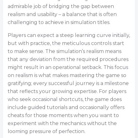
admirable job of bridging the gap between
realism and usability – a balance that is often
challenging to achieve in simulation titles.
Players can expect a steep learning curve initially,
but with practice, the meticulous controls start
to make sense. The simulation’s realism means
that any deviation from the required procedures
might result in an operational setback. This focus
on realism is what makes mastering the game so
gratifying; every successful journey is a milestone
that reflects your growing expertise. For players
who seek occasional shortcuts, the game does
include guided tutorials and occasionally offers
cheats for those moments when you want to
experiment with the mechanics without the
looming pressure of perfection.