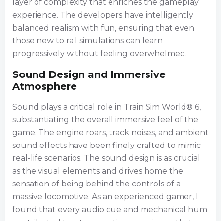
layer of complexity that enriches the gameplay
experience. The developers have intelligently
balanced realism with fun, ensuring that even
those new to rail simulations can learn
progressively without feeling overwhelmed.
Sound Design and Immersive
Atmosphere
Sound plays a critical role in Train Sim World® 6,
substantiating the overall immersive feel of the
game. The engine roars, track noises, and ambient
sound effects have been finely crafted to mimic
real-life scenarios. The sound design is as crucial
as the visual elements and drives home the
sensation of being behind the controls of a
massive locomotive. As an experienced gamer, I
found that every audio cue and mechanical hum