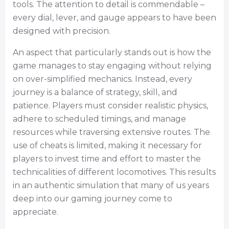
tools. The attention to detail is commendable –
every dial, lever, and gauge appears to have been
designed with precision.
An aspect that particularly stands out is how the
game manages to stay engaging without relying
on over-simplified mechanics. Instead, every
journey is a balance of strategy, skill, and
patience. Players must consider realistic physics,
adhere to scheduled timings, and manage
resources while traversing extensive routes. The
use of cheats is limited, making it necessary for
players to invest time and effort to master the
technicalities of different locomotives. This results
in an authentic simulation that many of us years
deep into our gaming journey come to
appreciate.