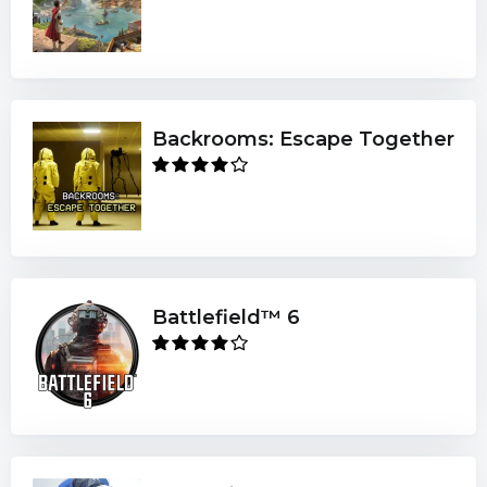
Backrooms: Escape Together
Battlefield™ 6