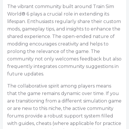
The vibrant community built around Train Sim
World® 6 plays a crucial role in extending its
lifespan. Enthusiasts regularly share their custom
mods, gameplay tips, and insights to enhance the
shared experience. The open-ended nature of
modding encourages creativity and helps to
prolong the relevance of the game. The
community not only welcomes feedback but also
frequently integrates community suggestions in
future updates.
The collaborative spirit among players means
that the game remains dynamic over time. If you
are transitioning from a different simulation game
or are new to this niche, the active community
forums provide a robust support system filled
with guides, cheats (where applicable for practice