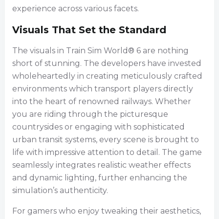
experience across various facets.
Visuals That Set the Standard
The visuals in Train Sim World® 6 are nothing
short of stunning. The developers have invested
wholeheartedly in creating meticulously crafted
environments which transport players directly
into the heart of renowned railways. Whether
you are riding through the picturesque
countrysides or engaging with sophisticated
urban transit systems, every scene is brought to
life with impressive attention to detail. The game
seamlessly integrates realistic weather effects
and dynamic lighting, further enhancing the
simulation’s authenticity.
For gamers who enjoy tweaking their aesthetics,