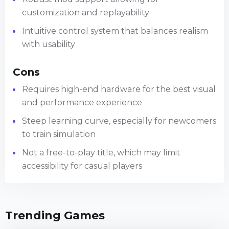
customization and replayability
Intuitive control system that balances realism
with usability
Cons
Requires high-end hardware for the best visual
and performance experience
Steep learning curve, especially for newcomers
to train simulation
Not a free-to-play title, which may limit
accessibility for casual players
Trending Games