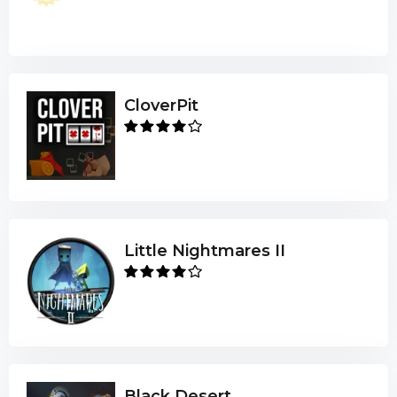
CloverPit
Little Nightmares II
Black Desert