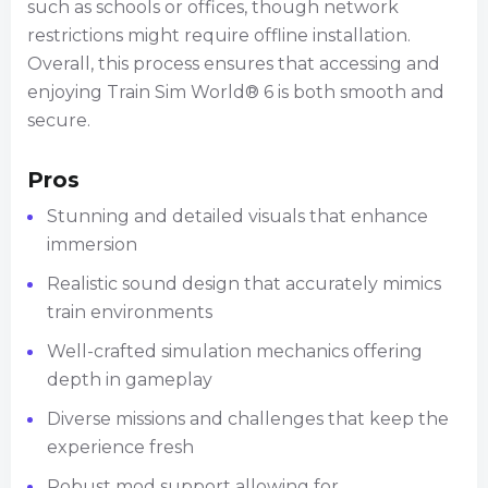
such as schools or offices, though network
restrictions might require offline installation.
Overall, this process ensures that accessing and
enjoying Train Sim World® 6 is both smooth and
secure.
Pros
Stunning and detailed visuals that enhance
immersion
Realistic sound design that accurately mimics
train environments
Well-crafted simulation mechanics offering
depth in gameplay
Diverse missions and challenges that keep the
experience fresh
Robust mod support allowing for