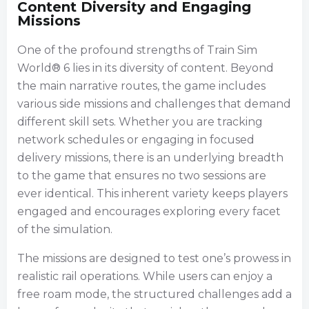
Content Diversity and Engaging
Missions
One of the profound strengths of Train Sim
World® 6 lies in its diversity of content. Beyond
the main narrative routes, the game includes
various side missions and challenges that demand
different skill sets. Whether you are tracking
network schedules or engaging in focused
delivery missions, there is an underlying breadth
to the game that ensures no two sessions are
ever identical. This inherent variety keeps players
engaged and encourages exploring every facet
of the simulation.
The missions are designed to test one’s prowess in
realistic rail operations. While users can enjoy a
free roam mode, the structured challenges add a