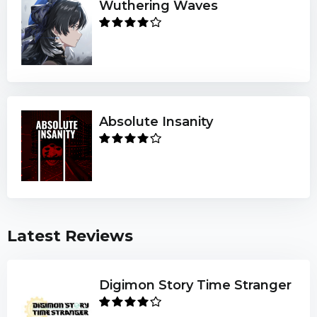
Wuthering Waves
Absolute Insanity
Latest Reviews
Digimon Story Time Stranger