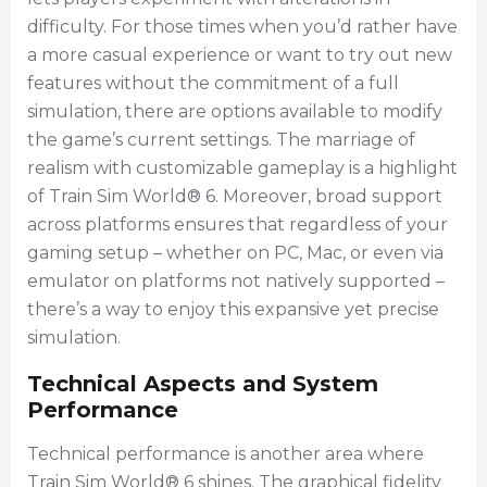
difficulty. For those times when you’d rather have
a more casual experience or want to try out new
features without the commitment of a full
simulation, there are options available to modify
the game’s current settings. The marriage of
realism with customizable gameplay is a highlight
of Train Sim World® 6. Moreover, broad support
across platforms ensures that regardless of your
gaming setup – whether on PC, Mac, or even via
emulator on platforms not natively supported –
there’s a way to enjoy this expansive yet precise
simulation.
Technical Aspects and System
Performance
Technical performance is another area where
Train Sim World® 6 shines. The graphical fidelity