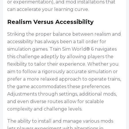
or experimentation), and mod installations that
can accelerate your learning curve.
Realism Versus Accessibility
Striking the proper balance between realism and
accessibility has always been a tall order for
simulation games. Train Sim World® 6 navigates
this challenge adeptly by allowing players the
flexibility to tailor their experience. Whether you
aim to follow a rigorously accurate simulation or
prefer a more relaxed approach to operate trains,
the game accommodates these preferences.
Adjustments through settings, additional mods,
and even diverse routes allow for scalable
complexity and challenge levels.
The ability to install and manage various mods
lets players experiment with alterations in