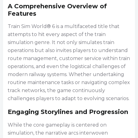
A Comprehensive Overview of
Features
Train Sim World® 6 is a multifaceted title that
attempts to hit every aspect of the train
simulation genre. It not only simulates train
operations but also invites players to understand
route management, customer service within train
operations, and even the logistical challenges of
modern railway systems. Whether undertaking
routine maintenance tasks or navigating complex
track networks, the game continuously
challenges players to adapt to evolving scenarios.
Engaging Storylines and Progression
While the core gameplay is centered on
simulation, the narrative arcs interwoven