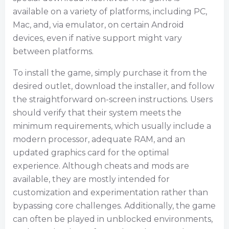
available on a variety of platforms, including PC,
Mac, and, via emulator, on certain Android
devices, even if native support might vary
between platforms.
To install the game, simply purchase it from the
desired outlet, download the installer, and follow
the straightforward on-screen instructions. Users
should verify that their system meets the
minimum requirements, which usually include a
modern processor, adequate RAM, and an
updated graphics card for the optimal
experience. Although cheats and mods are
available, they are mostly intended for
customization and experimentation rather than
bypassing core challenges. Additionally, the game
can often be played in unblocked environments,