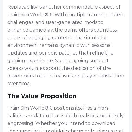
Replayability is another commendable aspect of
Train Sim World® 6. With multiple routes, hidden
challenges, and user-generated mods to
enhance gameplay, the game offers countless
hours of engaging content. The simulation
environment remains dynamic with seasonal
updates and periodic patches that refine the
gaming experience. Such ongoing support
speaks volumes about the dedication of the
developers to both realism and player satisfaction
over time.
The Value Proposition
Train Sim World® 6 positions itself as a high-
caliber simulation that is both realistic and deeply
engrossing. Whether you intend to download
the game for its nostalgic charm or to play as part