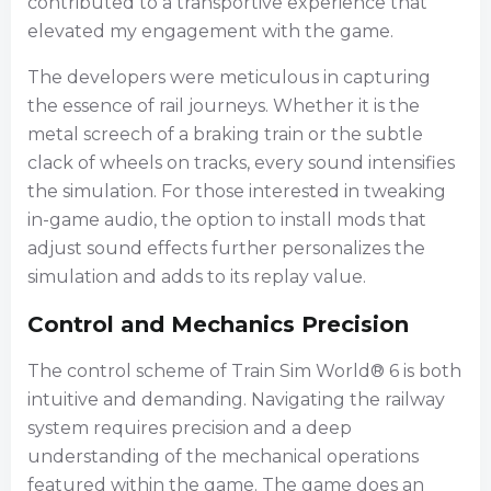
contributed to a transportive experience that
elevated my engagement with the game.
The developers were meticulous in capturing
the essence of rail journeys. Whether it is the
metal screech of a braking train or the subtle
clack of wheels on tracks, every sound intensifies
the simulation. For those interested in tweaking
in-game audio, the option to install mods that
adjust sound effects further personalizes the
simulation and adds to its replay value.
Control and Mechanics Precision
The control scheme of Train Sim World® 6 is both
intuitive and demanding. Navigating the railway
system requires precision and a deep
understanding of the mechanical operations
featured within the game. The game does an