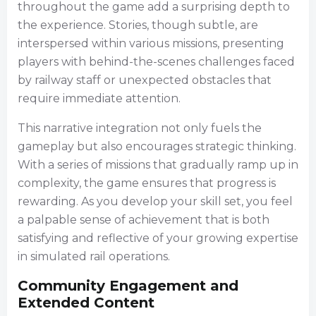
throughout the game add a surprising depth to
the experience. Stories, though subtle, are
interspersed within various missions, presenting
players with behind-the-scenes challenges faced
by railway staff or unexpected obstacles that
require immediate attention.
This narrative integration not only fuels the
gameplay but also encourages strategic thinking.
With a series of missions that gradually ramp up in
complexity, the game ensures that progress is
rewarding. As you develop your skill set, you feel
a palpable sense of achievement that is both
satisfying and reflective of your growing expertise
in simulated rail operations.
Community Engagement and
Extended Content