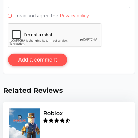
I read and agree the
Privacy policy
Add a comment
Related Reviews
Roblox