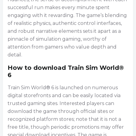
successful run makes every minute spent
engaging with it rewarding. The game’s blending
of realistic physics, authentic control interfaces,
and robust narrative elements sets it apart as a
pinnacle of simulation gaming, worthy of
attention from gamers who value depth and
detail.
How to download Train Sim World®
6
Train Sim World® 6 is launched on numerous
digital storefronts and can be easily located via
trusted gaming sites. Interested players can
download the game through official sites or
recognized platform stores; note that it is not a
free title, though periodic promotions may offer
special download incentives. The game is