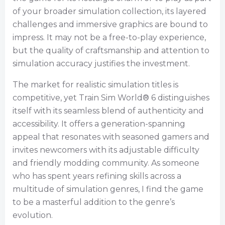
of your broader simulation collection, its layered
challenges and immersive graphics are bound to
impress. It may not be a free-to-play experience,
but the quality of craftsmanship and attention to
simulation accuracy justifies the investment.
The market for realistic simulation titles is
competitive, yet Train Sim World® 6 distinguishes
itself with its seamless blend of authenticity and
accessibility. It offers a generation-spanning
appeal that resonates with seasoned gamers and
invites newcomers with its adjustable difficulty
and friendly modding community. As someone
who has spent years refining skills across a
multitude of simulation genres, I find the game
to be a masterful addition to the genre’s
evolution.