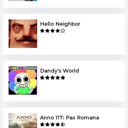
Hello Neighbor
Dandy's World
Anno 117: Pax Romana