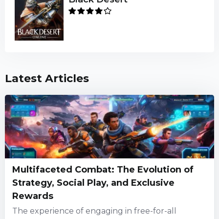
Latest Articles
Multifaceted Combat: The Evolution of
Strategy, Social Play, and Exclusive
Rewards
The experience of engaging in free-for-all