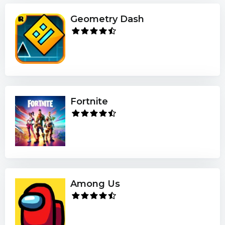
Geometry Dash
Fortnite
Among Us