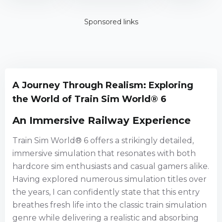
Edition
Sponsored links
A Journey Through Realism: Exploring
the World of Train Sim World® 6
An Immersive Railway Experience
Train Sim World® 6 offers a strikingly detailed,
immersive simulation that resonates with both
hardcore sim enthusiasts and casual gamers alike.
Having explored numerous simulation titles over
the years, I can confidently state that this entry
breathes fresh life into the classic train simulation
genre while delivering a realistic and absorbing