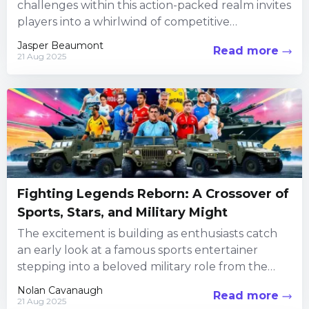
challenges within this action-packed realm invites
players into a whirlwind of competitive
encounters, creative customization, and social
Jasper Beaumont
Read more
interaction. Every...
21 Aug 2025
Fighting Legends Reborn: A Crossover of
Sports, Stars, and Military Might
The excitement is building as enthusiasts catch
an early look at a famous sports entertainer
stepping into a beloved military role from the
iconic fighting...
Nolan Cavanaugh
Read more
21 Aug 2025