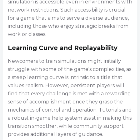
simulation is accessible even in environments with
network restrictions. Such accessibility is crucial
for a game that aims to serve a diverse audience,
including those who enjoy strategic breaks from
work or classes.
Learning Curve and Replayability
Newcomers to train simulations might initially
struggle with some of the game's complexities, as
a steep learning curve is intrinsic to a title that
values realism. However, persistent players will
find that every challenge is met with a rewarding
sense of accomplishment once they grasp the
mechanics of control and operation. Tutorials and
a robust in-game help system assist in making this
transition smoother, while community support
provides additional layers of guidance.