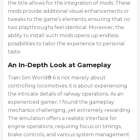
the title allows for the integration of mods. These
mods provide additional visual enhancements or
tweaks to the game’s elements, ensuring that no
two playthroughs feel identical. Moreover, the
ability to install such mods opens up endless
possibilities to tailor the experience to personal
taste.
An In-Depth Look at Gameplay
Train Sim World® 6 is not merely about
controlling locomotives; it is about experiencing
the intricate details of railway operations. As an
experienced gamer, I found the gameplay
mechanics challenging, yet extremely rewarding.
The simulation offers a realistic interface for
engine operations, requiring focus on timings,
brake controls, and various system management