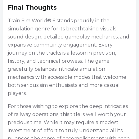
Final Thoughts
Train Sim World® 6 stands proudly in the
simulation genre for its breathtaking visuals,
sound design, detailed gameplay mechanics, and
expansive community engagement. Every
journey on the tracks is a lesson in precision,
history, and technical prowess. The game
gracefully balances intricate simulation
mechanics with accessible modes that welcome
both serious sim enthusiasts and more casual
players.
For those wishing to explore the deep intricacies
of railway operations, this title is well worth your
precious time. While it may require a modest
investment of effort to truly understand all its
nuances, the sense of accomplishment with each