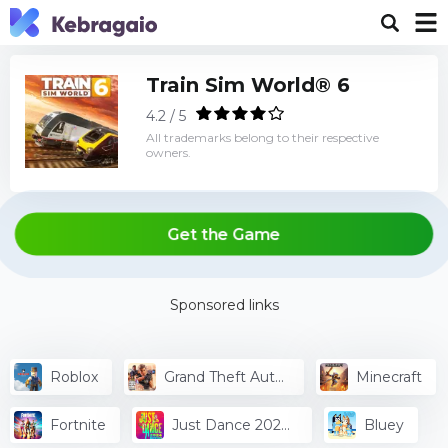
Train Sim World® 6
4.2 / 5
All trademarks belong to their respective
owners.
Get the Game
Sponsored links
Roblox
Grand Theft Auto
Minecraft
V
Fortnite
Just Dance 2024
Bluey