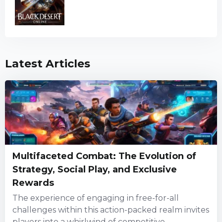
Latest Articles
Multifaceted Combat: The Evolution of
Strategy, Social Play, and Exclusive
Rewards
The experience of engaging in free-for-all
challenges within this action-packed realm invites
players into a whirlwind of competitive