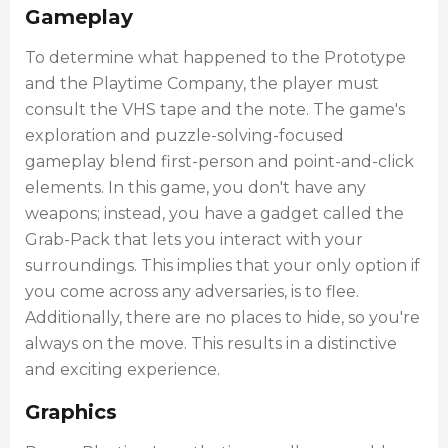
Gameplay
To determine what happened to the Prototype
and the Playtime Company, the player must
consult the VHS tape and the note. The game's
exploration and puzzle-solving-focused
gameplay blend first-person and point-and-click
elements. In this game, you don't have any
weapons; instead, you have a gadget called the
Grab-Pack that lets you interact with your
surroundings. This implies that your only option if
you come across any adversaries, is to flee.
Additionally, there are no places to hide, so you're
always on the move. This results in a distinctive
and exciting experience.
Graphics