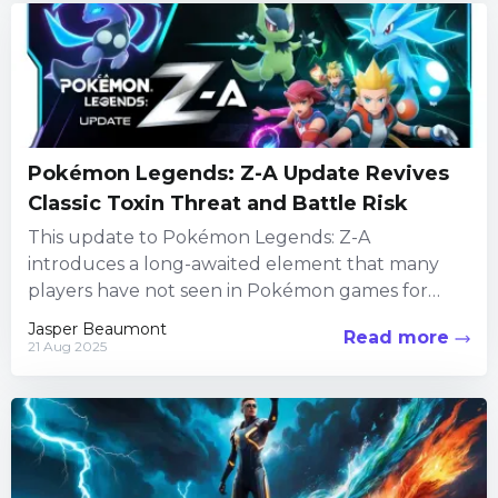
Pokémon Legends: Z-A Update Revives
Classic Toxin Threat and Battle Risk
This update to Pokémon Legends: Z-A
introduces a long-awaited element that many
players have not seen in Pokémon games for
years. In addition to classic...
Jasper Beaumont
Read more
21 Aug 2025