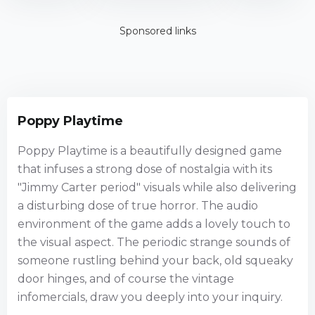
Edition
Sponsored links
Poppy Playtime
Poppy Playtime is a beautifully designed game
that infuses a strong dose of nostalgia with its
"Jimmy Carter period" visuals while also delivering
a disturbing dose of true horror. The audio
environment of the game adds a lovely touch to
the visual aspect. The periodic strange sounds of
someone rustling behind your back, old squeaky
door hinges, and of course the vintage
infomercials, draw you deeply into your inquiry.