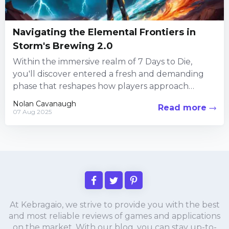
Navigating the Elemental Frontiers in
Storm's Brewing 2.0
Within the immersive realm of 7 Days to Die,
you'll discover entered a fresh and demanding
phase that reshapes how players approach
survival in a...
Nolan Cavanaugh
Read more
07 Aug 2025
At Kebragaio, we strive to provide you with the best
and most reliable reviews of games and applications
on the market. With our blog, you can stay up-to-