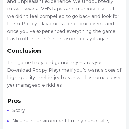
and unpleasant experience. We undoubtedly
missed several VHS tapes and memorabilia, but
we didn't feel compelled to go back and look for
them. Poppy Playtime is a one-time event, and
once you've experienced everything the game
has to offer, there's no reason to play it again.
Conclusion
The game truly and genuinely scares you.
Download Poppy Playtime if you'd want a dose of
high-quality heebie-jeebies as well as some clever
yet manageable riddles.
Pros
Scary
Nice retro environment Funny personality