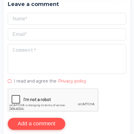
Leave a comment
I read and agree the
Privacy policy
Add a comment