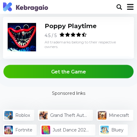
Poppy Playtime
4.5 / 5
All trademarks belong to their respective
owners.
Get the Game
Sponsored links
Roblox
Grand Theft Auto
Minecraft
V
Fortnite
Just Dance 2024
Bluey