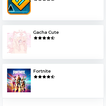
Gacha Cute
Fortnite