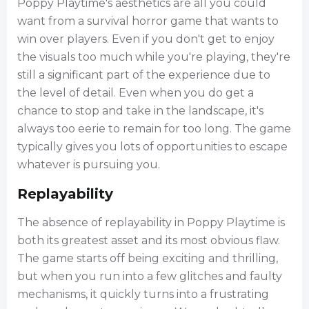
Poppy Playtime's aesthetics are all you could
want from a survival horror game that wants to
win over players. Even if you don't get to enjoy
the visuals too much while you're playing, they're
still a significant part of the experience due to
the level of detail. Even when you do get a
chance to stop and take in the landscape, it's
always too eerie to remain for too long. The game
typically gives you lots of opportunities to escape
whatever is pursuing you.
Replayability
The absence of replayability in Poppy Playtime is
both its greatest asset and its most obvious flaw.
The game starts off being exciting and thrilling,
but when you run into a few glitches and faulty
mechanisms, it quickly turns into a frustrating