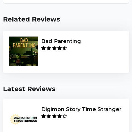
Related Reviews
Bad Parenting
Latest Reviews
Digimon Story Time Stranger