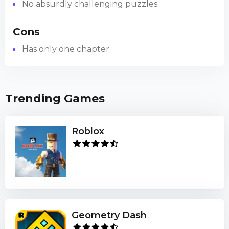
No absurdly challenging puzzles
Cons
Has only one chapter
Trending Games
Roblox
Geometry Dash