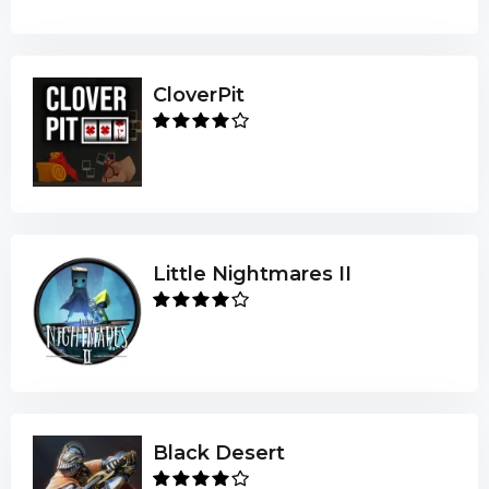
CloverPit
Little Nightmares II
Black Desert