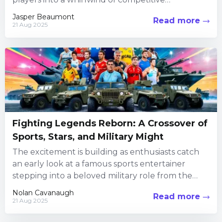
encounters, creative customization, and social
Jasper Beaumont
Read more
interaction. Every...
21 Aug 2025
Fighting Legends Reborn: A Crossover of
Sports, Stars, and Military Might
The excitement is building as enthusiasts catch
an early look at a famous sports entertainer
stepping into a beloved military role from the
iconic fighting...
Nolan Cavanaugh
Read more
21 Aug 2025