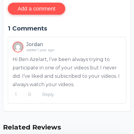
Add a comment
1
Comments
Jordan
added 1 year ago
Hi Ben Azelart, I’ve been always trying to
participate in one of your videos but I never
did. I’ve liked and subscribed to your videos. I
always watch your videos.
1
0
Reply
Related Reviews