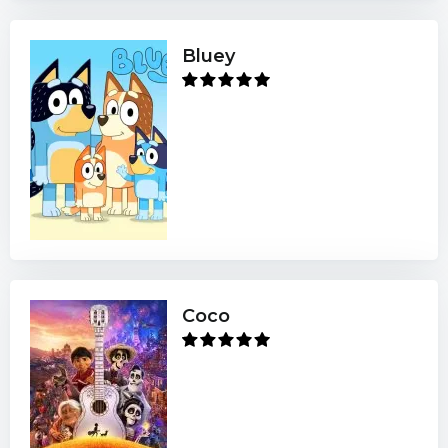
Bluey
Coco