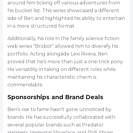
around him ticking off various adventures from
his bucket list. This series showcased a different
side of Ben and highlighted his ability to entertain
in a more structured format.
Additionally, his role in the family science fiction
web series "Brobot" allowed him to diversify his
portfolio. Acting alongside Lexi Rivera, Ben
proved that he’s more than just a one-trick pony.
His versatility in taking on different roles while
maintaining his characteristic charm is
commendable.
Sponsorships and Brand Deals
Ben’s rise to fame hasn’t gone unnoticed by
brands. He has successfully collaborated with
several popular brands such as Predator
Helmets, Immortal Shoelace, and DVS Shoes.