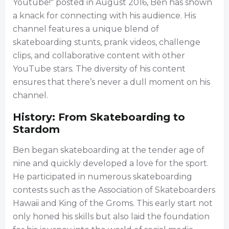
Youtube!" posted in August 2016, Ben has shown
a knack for connecting with his audience. His
channel features a unique blend of
skateboarding stunts, prank videos, challenge
clips, and collaborative content with other
YouTube stars. The diversity of his content
ensures that there’s never a dull moment on his
channel.
History: From Skateboarding to
Stardom
Ben began skateboarding at the tender age of
nine and quickly developed a love for the sport.
He participated in numerous skateboarding
contests such as the Association of Skateboarders
Hawaii and King of the Groms. This early start not
only honed his skills but also laid the foundation