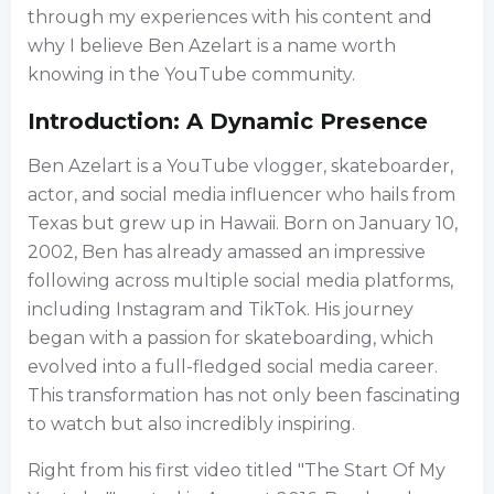
through my experiences with his content and
why I believe Ben Azelart is a name worth
knowing in the YouTube community.
Introduction: A Dynamic Presence
Ben Azelart is a YouTube vlogger, skateboarder,
actor, and social media influencer who hails from
Texas but grew up in Hawaii. Born on January 10,
2002, Ben has already amassed an impressive
following across multiple social media platforms,
including Instagram and TikTok. His journey
began with a passion for skateboarding, which
evolved into a full-fledged social media career.
This transformation has not only been fascinating
to watch but also incredibly inspiring.
Right from his first video titled "The Start Of My