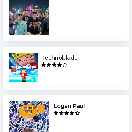
Technoblade
Logan Paul