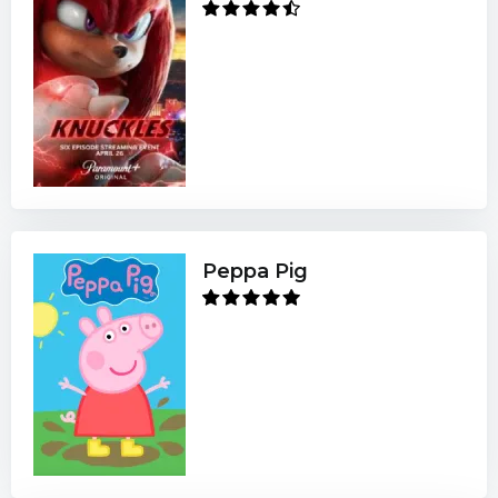
Peppa Pig