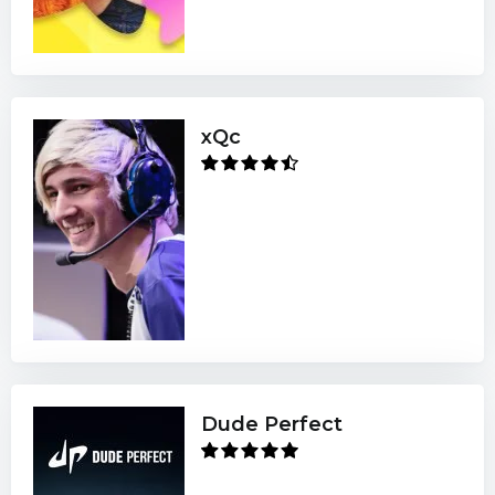
xQc
Dude Perfect