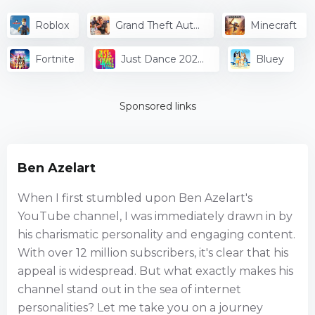
Roblox
Grand Theft Auto
Minecraft
V
Fortnite
Just Dance 2024
Bluey
Edition
Sponsored links
Ben Azelart
When I first stumbled upon Ben Azelart's
YouTube channel, I was immediately drawn in by
his charismatic personality and engaging content.
With over 12 million subscribers, it's clear that his
appeal is widespread. But what exactly makes his
channel stand out in the sea of internet
personalities? Let me take you on a journey