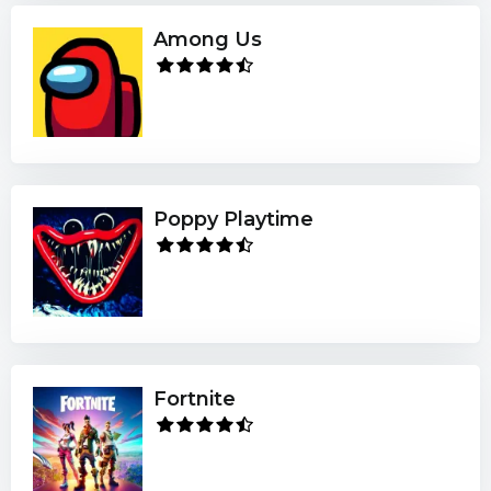
Among Us
Poppy Playtime
Fortnite