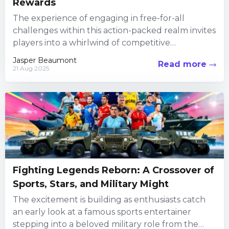
Rewards
The experience of engaging in free-for-all
challenges within this action-packed realm invites
players into a whirlwind of competitive
encounters, creative customization, and social
Jasper Beaumont
Read more
interaction. Every...
21 Aug 2025
Fighting Legends Reborn: A Crossover of
Sports, Stars, and Military Might
The excitement is building as enthusiasts catch
an early look at a famous sports entertainer
stepping into a beloved military role from the