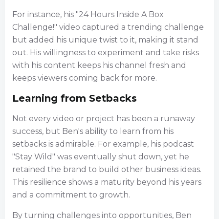
For instance, his "24 Hours Inside A Box
Challenge!" video captured a trending challenge
but added his unique twist to it, making it stand
out. His willingness to experiment and take risks
with his content keeps his channel fresh and
keeps viewers coming back for more.
Learning from Setbacks
Not every video or project has been a runaway
success, but Ben's ability to learn from his
setbacks is admirable. For example, his podcast
"Stay Wild" was eventually shut down, yet he
retained the brand to build other business ideas.
This resilience shows a maturity beyond his years
and a commitment to growth.
By turning challenges into opportunities, Ben