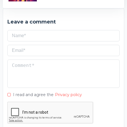
Leave a comment
I read and agree the
Privacy policy