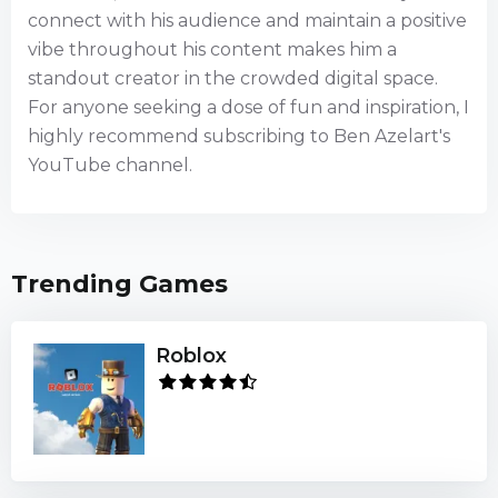
connect with his audience and maintain a positive
vibe throughout his content makes him a
standout creator in the crowded digital space.
For anyone seeking a dose of fun and inspiration, I
highly recommend subscribing to Ben Azelart's
YouTube channel.
Trending Games
Roblox