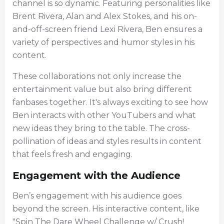
channel is so dynamic. Featuring personalities like
Brent Rivera, Alan and Alex Stokes, and his on-
and-off-screen friend Lexi Rivera, Ben ensures a
variety of perspectives and humor styles in his
content.
These collaborations not only increase the
entertainment value but also bring different
fanbases together. It's always exciting to see how
Ben interacts with other YouTubers and what
new ideas they bring to the table. The cross-
pollination of ideas and styles results in content
that feels fresh and engaging.
Engagement with the Audience
Ben’s engagement with his audience goes
beyond the screen. His interactive content, like
"Spin The Dare Wheel Challenge w/ Crush!