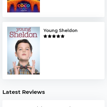
Young Sheldon
Latest Reviews