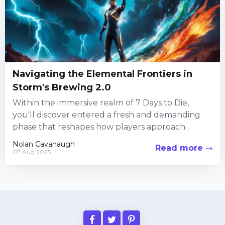
Navigating the Elemental Frontiers in
Storm's Brewing 2.0
Within the immersive realm of 7 Days to Die,
you'll discover entered a fresh and demanding
phase that reshapes how players approach
survival in a...
Nolan Cavanaugh
Read more
07 Aug 2025