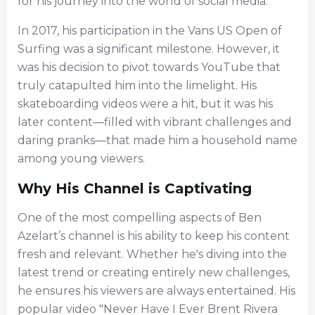
for his journey into the world of social media.
In 2017, his participation in the Vans US Open of
Surfing was a significant milestone. However, it
was his decision to pivot towards YouTube that
truly catapulted him into the limelight. His
skateboarding videos were a hit, but it was his
later content—filled with vibrant challenges and
daring pranks—that made him a household name
among young viewers.
Why His Channel is Captivating
One of the most compelling aspects of Ben
Azelart’s channel is his ability to keep his content
fresh and relevant. Whether he's diving into the
latest trend or creating entirely new challenges,
he ensures his viewers are always entertained. His
popular video "Never Have I Ever Brent Rivera