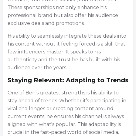
These sponsorships not only enhance his
professional brand but also offer his audience
exclusive deals and promotions.
His ability to seamlessly integrate these deals into
his content without it feeling forced is a skill that
few influencers master. It speaks to his
authenticity and the trust he has built with his
audience over the years.
Staying Relevant: Adapting to Trends
One of Ben’s greatest strengths is his ability to
stay ahead of trends. Whether it’s participating in
viral challenges or creating content around
current events, he ensures his channel is always
aligned with what's popular. This adaptability is
crucial in the fast-paced world of social media.