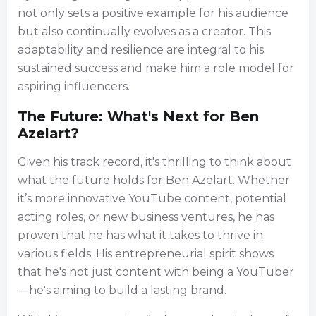
not only sets a positive example for his audience
but also continually evolves as a creator. This
adaptability and resilience are integral to his
sustained success and make him a role model for
aspiring influencers.
The Future: What's Next for Ben
Azelart?
Given his track record, it's thrilling to think about
what the future holds for Ben Azelart. Whether
it’s more innovative YouTube content, potential
acting roles, or new business ventures, he has
proven that he has what it takes to thrive in
various fields. His entrepreneurial spirit shows
that he's not just content with being a YouTuber
—he's aiming to build a lasting brand.