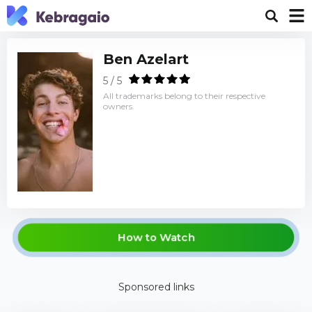
Ben Azelart
5 / 5
All trademarks belong to their respective
owners.
How to Watch
Sponsored links