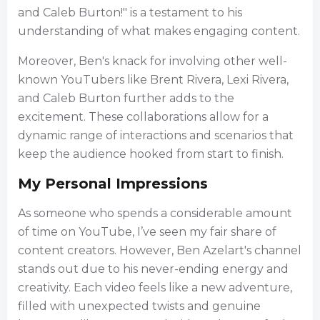
and Caleb Burton!" is a testament to his
understanding of what makes engaging content.
Moreover, Ben's knack for involving other well-
known YouTubers like Brent Rivera, Lexi Rivera,
and Caleb Burton further adds to the
excitement. These collaborations allow for a
dynamic range of interactions and scenarios that
keep the audience hooked from start to finish.
My Personal Impressions
As someone who spends a considerable amount
of time on YouTube, I’ve seen my fair share of
content creators. However, Ben Azelart's channel
stands out due to his never-ending energy and
creativity. Each video feels like a new adventure,
filled with unexpected twists and genuine