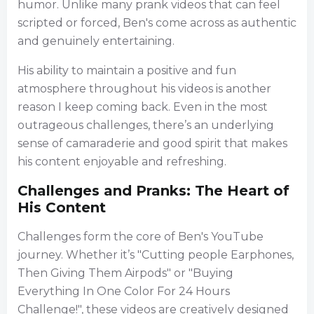
humor. Unlike many prank videos that can feel
scripted or forced, Ben's come across as authentic
and genuinely entertaining.
His ability to maintain a positive and fun
atmosphere throughout his videos is another
reason I keep coming back. Even in the most
outrageous challenges, there’s an underlying
sense of camaraderie and good spirit that makes
his content enjoyable and refreshing.
Challenges and Pranks: The Heart of
His Content
Challenges form the core of Ben's YouTube
journey. Whether it’s "Cutting people Earphones,
Then Giving Them Airpods" or "Buying
Everything In One Color For 24 Hours
Challenge!", these videos are creatively designed