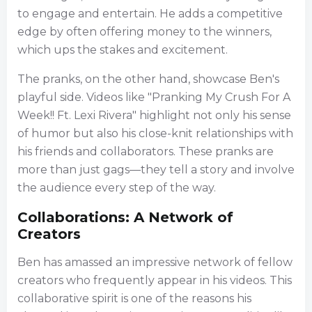
to engage and entertain. He adds a competitive
edge by often offering money to the winners,
which ups the stakes and excitement.
The pranks, on the other hand, showcase Ben's
playful side. Videos like "Pranking My Crush For A
Week!! Ft. Lexi Rivera" highlight not only his sense
of humor but also his close-knit relationships with
his friends and collaborators. These pranks are
more than just gags—they tell a story and involve
the audience every step of the way.
Collaborations: A Network of
Creators
Ben has amassed an impressive network of fellow
creators who frequently appear in his videos. This
collaborative spirit is one of the reasons his