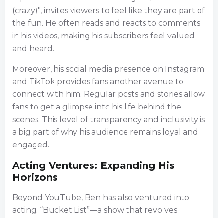
(crazy)", invites viewers to feel like they are part of
the fun. He often reads and reacts to comments
in his videos, making his subscribers feel valued
and heard.
Moreover, his social media presence on Instagram
and TikTok provides fans another avenue to
connect with him. Regular posts and stories allow
fans to get a glimpse into his life behind the
scenes. This level of transparency and inclusivity is
a big part of why his audience remains loyal and
engaged.
Acting Ventures: Expanding His
Horizons
Beyond YouTube, Ben has also ventured into
acting. “Bucket List”—a show that revolves