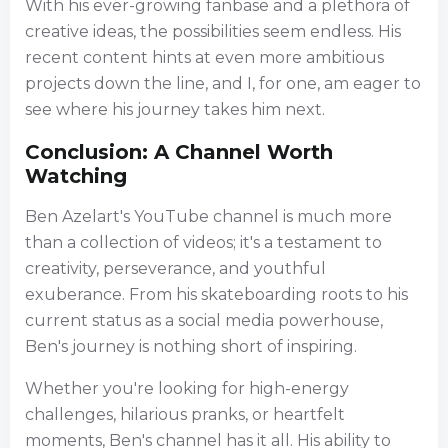
With his ever-growing fanbase and a plethora of
creative ideas, the possibilities seem endless. His
recent content hints at even more ambitious
projects down the line, and I, for one, am eager to
see where his journey takes him next.
Conclusion: A Channel Worth
Watching
Ben Azelart's YouTube channel is much more
than a collection of videos; it's a testament to
creativity, perseverance, and youthful
exuberance. From his skateboarding roots to his
current status as a social media powerhouse,
Ben's journey is nothing short of inspiring.
Whether you're looking for high-energy
challenges, hilarious pranks, or heartfelt
moments, Ben's channel has it all. His ability to