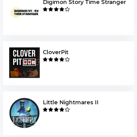
Digimon Story Time Stranger
CloverPit
Little Nightmares II