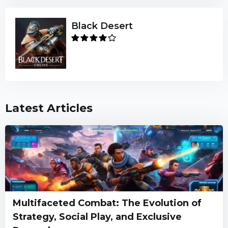
Black Desert
Latest Articles
Multifaceted Combat: The Evolution of
Strategy, Social Play, and Exclusive