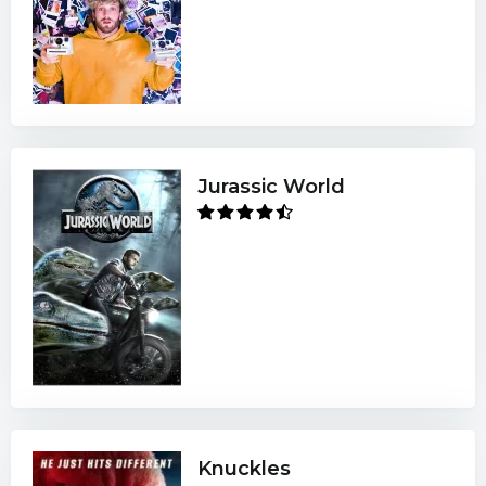
Jurassic World
Knuckles