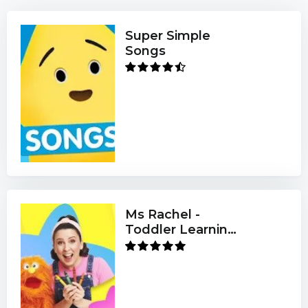
Super Simple
Songs
Ms Rachel -
Toddler Learning
Videos