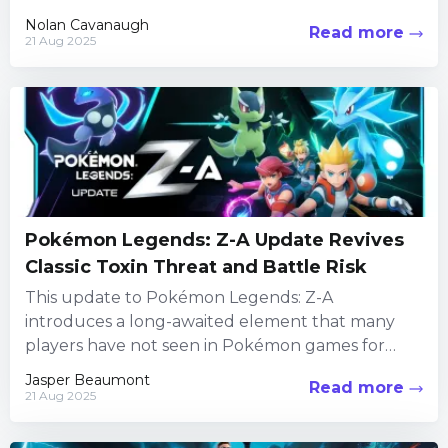
iconic fighting...
Nolan Cavanaugh
Read more
21 Aug 2025
Pokémon Legends: Z-A Update Revives
Classic Toxin Threat and Battle Risk
This update to Pokémon Legends: Z-A
introduces a long-awaited element that many
players have not seen in Pokémon games for
years. In addition to classic...
Jasper Beaumont
Read more
21 Aug 2025