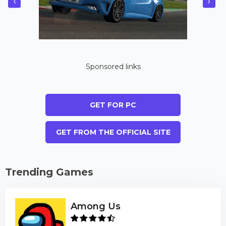
‹
›
Sponsored links
GET FOR PC
GET FROM THE OFFICIAL SITE
Trending Games
Among Us