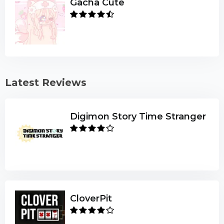
Gacha Cute
Latest Reviews
Digimon Story Time Stranger
CloverPit