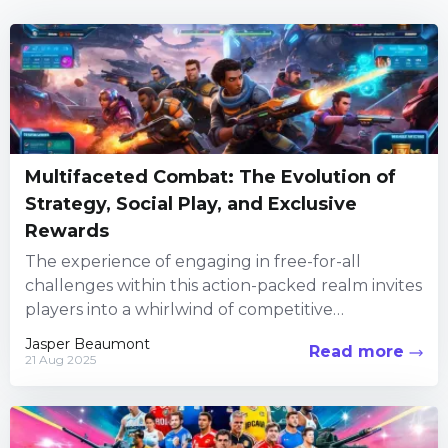
Multifaceted Combat: The Evolution of
Strategy, Social Play, and Exclusive
Rewards
The experience of engaging in free-for-all
challenges within this action-packed realm invites
players into a whirlwind of competitive
encounters, creative customization, and social
Jasper Beaumont
Read more
interaction. Every...
21 Aug 2025