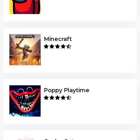
Minecraft
Poppy Playtime