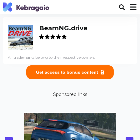
BeamNG.drive
All trademarks belong to their respective owners.
Get access to bonus content
Sponsored links