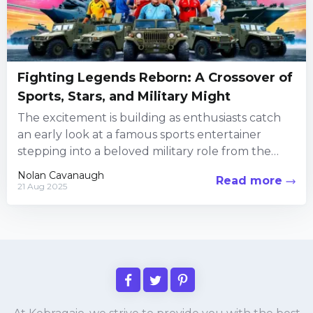
Fighting Legends Reborn: A Crossover of
Sports, Stars, and Military Might
The excitement is building as enthusiasts catch
an early look at a famous sports entertainer
stepping into a beloved military role from the
iconic fighting...
Nolan Cavanaugh
Read more
21 Aug 2025