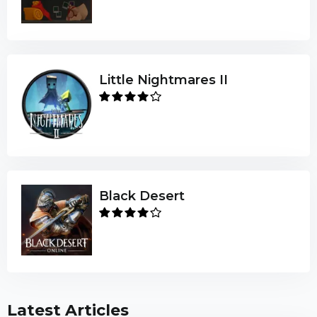
Little Nightmares II
Black Desert
Latest Articles