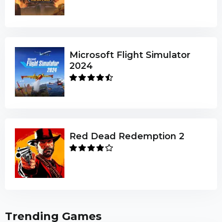
Microsoft Flight Simulator
2024
Red Dead Redemption 2
Trending Games