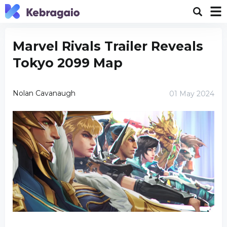
Marvel Rivals Trailer Reveals
Tokyo 2099 Map
Nolan Cavanaugh
01 May 2024