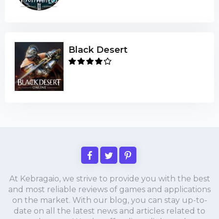
Black Desert
At Kebragaio, we strive to provide you with the best
and most reliable reviews of games and applications
on the market. With our blog, you can stay up-to-
date on all the latest news and articles related to