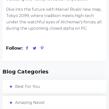
Dive into the future with Marvel Rivals' new map,
Tokyo 2099, where tradition meets high-tech
under the watchful eyes of Alchemax's forces, all
during the upcoming closed alpha on PC.
Follow:
Blog Categories
Best For You
Amazing News!