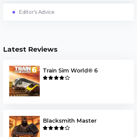
Editor's Advice
Latest Reviews
Train Sim World® 6
Blacksmith Master