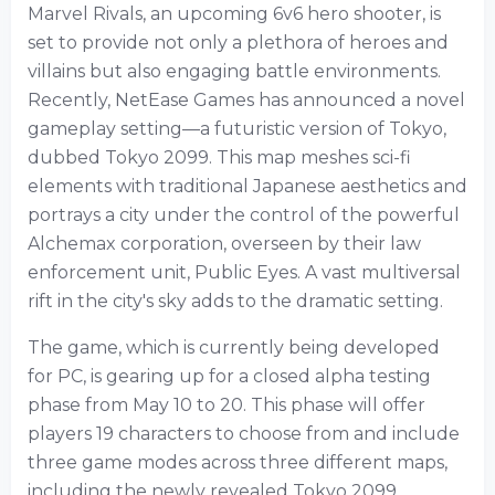
Marvel Rivals, an upcoming 6v6 hero shooter, is
set to provide not only a plethora of heroes and
villains but also engaging battle environments.
Recently, NetEase Games has announced a novel
gameplay setting—a futuristic version of Tokyo,
dubbed Tokyo 2099. This map meshes sci-fi
elements with traditional Japanese aesthetics and
portrays a city under the control of the powerful
Alchemax corporation, overseen by their law
enforcement unit, Public Eyes. A vast multiversal
rift in the city's sky adds to the dramatic setting.
The game, which is currently being developed
for PC, is gearing up for a closed alpha testing
phase from May 10 to 20. This phase will offer
players 19 characters to choose from and include
three game modes across three different maps,
including the newly revealed Tokyo 2099.