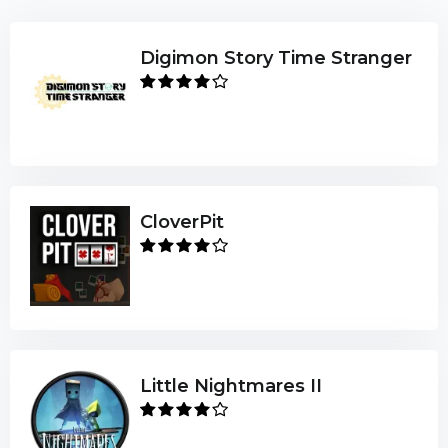
Digimon Story Time Stranger
CloverPit
Little Nightmares II