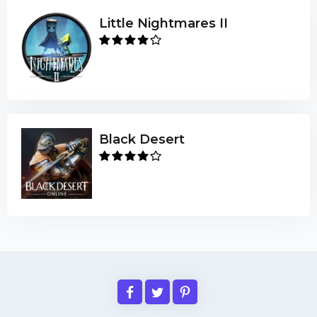
Little Nightmares II
Black Desert