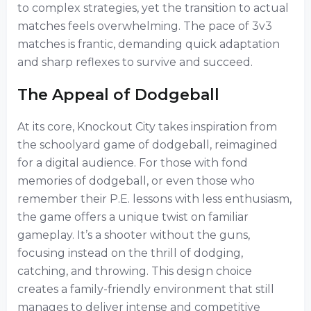
to complex strategies, yet the transition to actual
matches feels overwhelming. The pace of 3v3
matches is frantic, demanding quick adaptation
and sharp reflexes to survive and succeed.
The Appeal of Dodgeball
At its core, Knockout City takes inspiration from
the schoolyard game of dodgeball, reimagined
for a digital audience. For those with fond
memories of dodgeball, or even those who
remember their P.E. lessons with less enthusiasm,
the game offers a unique twist on familiar
gameplay. It’s a shooter without the guns,
focusing instead on the thrill of dodging,
catching, and throwing. This design choice
creates a family-friendly environment that still
manages to deliver intense and competitive