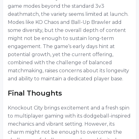
game modes beyond the standard 3v3
deathmatch, the variety seems limited at launch.
Modes like KO Chaos and Ball-Up Brawler add
some diversity, but the overall depth of content
might not be enough to sustain long-term
engagement. The game’s early days hint at
potential growth, yet the current offering,
combined with the challenge of balanced
matchmaking, raises concerns about its longevity
and ability to maintain a dedicated player base.
Final Thoughts
Knockout City brings excitement and a fresh spin
to multiplayer gaming with its dodgeball-inspired
mechanics and vibrant setting. However, its
charm might not be enough to overcome the