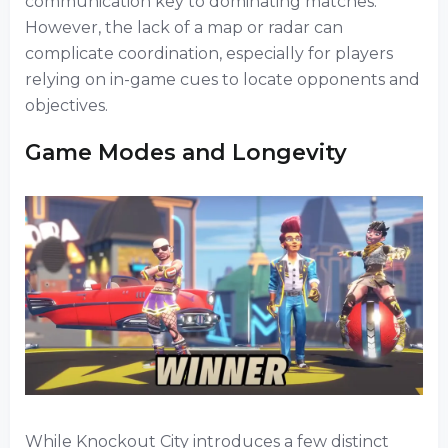
communication key to dominating matches.
However, the lack of a map or radar can
complicate coordination, especially for players
relying on in-game cues to locate opponents and
objectives.
Game Modes and Longevity
While Knockout City introduces a few distinct