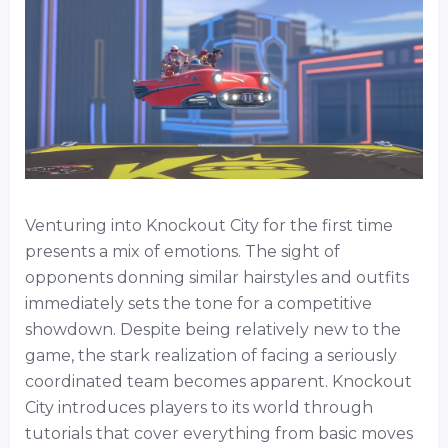
Venturing into Knockout City for the first time
presents a mix of emotions. The sight of
opponents donning similar hairstyles and outfits
immediately sets the tone for a competitive
showdown. Despite being relatively new to the
game, the stark realization of facing a seriously
coordinated team becomes apparent. Knockout
City introduces players to its world through
tutorials that cover everything from basic moves