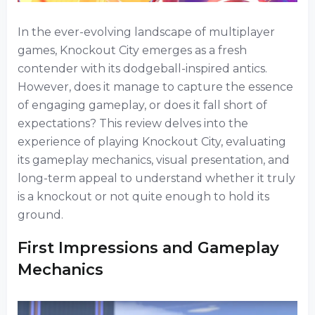
In the ever-evolving landscape of multiplayer
games, Knockout City emerges as a fresh
contender with its dodgeball-inspired antics.
However, does it manage to capture the essence
of engaging gameplay, or does it fall short of
expectations? This review delves into the
experience of playing Knockout City, evaluating
its gameplay mechanics, visual presentation, and
long-term appeal to understand whether it truly
is a knockout or not quite enough to hold its
ground.
First Impressions and Gameplay
Mechanics