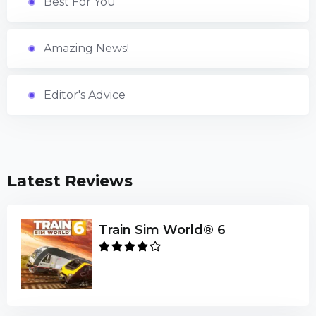
Best For You
Amazing News!
Editor's Advice
Latest Reviews
Train Sim World® 6