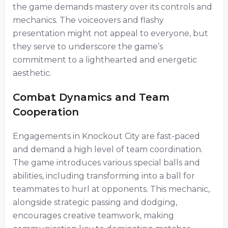
the game demands mastery over its controls and
mechanics. The voiceovers and flashy
presentation might not appeal to everyone, but
they serve to underscore the game’s
commitment to a lighthearted and energetic
aesthetic.
Combat Dynamics and Team
Cooperation
Engagements in Knockout City are fast-paced
and demand a high level of team coordination.
The game introduces various special balls and
abilities, including transforming into a ball for
teammates to hurl at opponents. This mechanic,
alongside strategic passing and dodging,
encourages creative teamwork, making