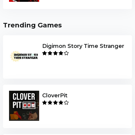
Trending Games
Digimon Story Time Stranger
CloverPit