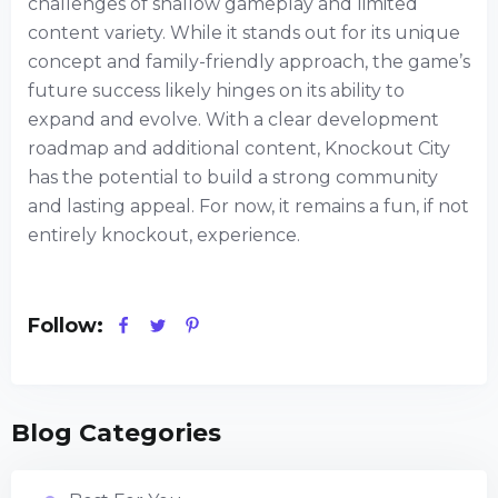
challenges of shallow gameplay and limited
content variety. While it stands out for its unique
concept and family-friendly approach, the game’s
future success likely hinges on its ability to
expand and evolve. With a clear development
roadmap and additional content, Knockout City
has the potential to build a strong community
and lasting appeal. For now, it remains a fun, if not
entirely knockout, experience.
Follow:
Blog Categories