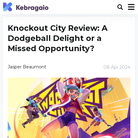
Knockout City Review: A
Dodgeball Delight or a
Missed Opportunity?
Jasper Beaumont
08 Apr 2024