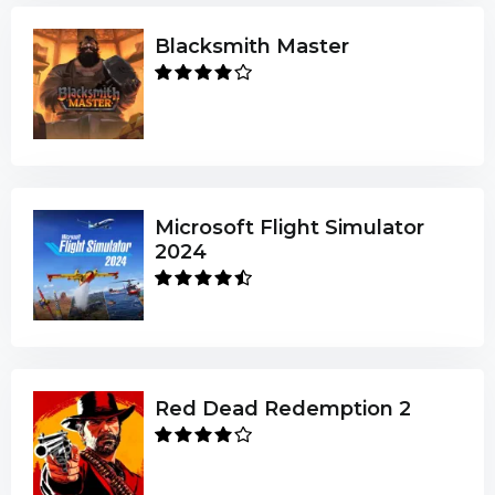
Blacksmith Master
Microsoft Flight Simulator
2024
Red Dead Redemption 2