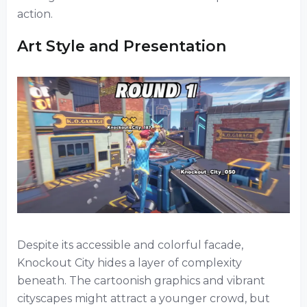
action.
Art Style and Presentation
Despite its accessible and colorful facade,
Knockout City hides a layer of complexity
beneath. The cartoonish graphics and vibrant
cityscapes might attract a younger crowd, but