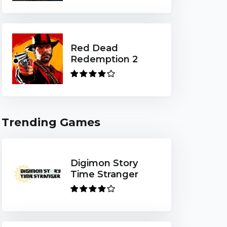
Red Dead
Redemption 2
Trending Games
Digimon Story
Time Stranger