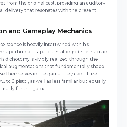
ces from the original cast, providing an auditory
al delivery that resonates with the present
on and Gameplay Mechanics
existence is heavily intertwined with his
m superhuman capabilities alongside his human
this dichotomy is vividly realized through the
gical augmentations that fundamentally shape
 themselves in the game, they can utilize
to 9 pistol, as well as less familiar but equally
ically for the game.