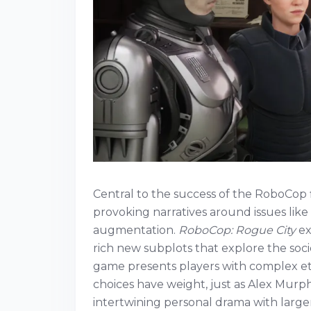
Central to the success of the RoboCop f
provoking narratives around issues lik
augmentation.
RoboCop: Rogue City
ex
rich new subplots that explore the soc
game presents players with complex ethi
choices have weight, just as Alex Murp
intertwining personal drama with larger 