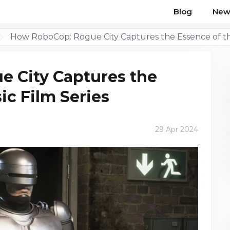
Blog
New
How RoboCop: Rogue City Captures the Essence of the
 City Captures the
ic Film Series
29 Apr 2024