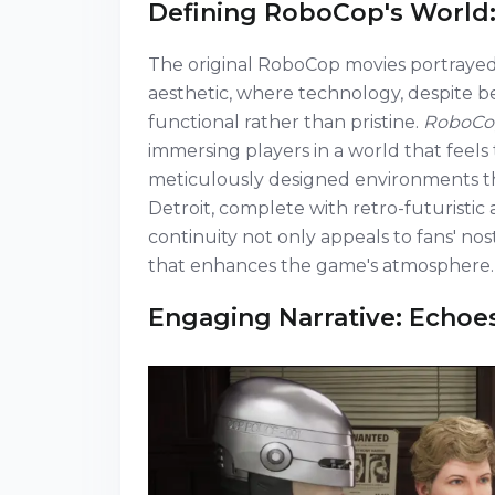
Defining RoboCop's World:
The original RoboCop movies portrayed
aesthetic, where technology, despite be
functional rather than pristine.
RoboCop
immersing players in a world that fee
meticulously designed environments that
Detroit, complete with retro-futuristi
continuity not only appeals to fans' no
that enhances the game's atmosphere.
Engaging Narrative: Echoe