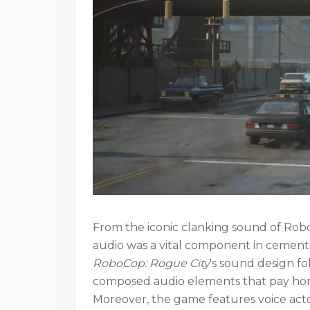
From the iconic clanking sound of Rob
audio was a vital component in cementi
RoboCop: Rogue City
's sound design fol
composed audio elements that pay homa
Moreover, the game features voice act