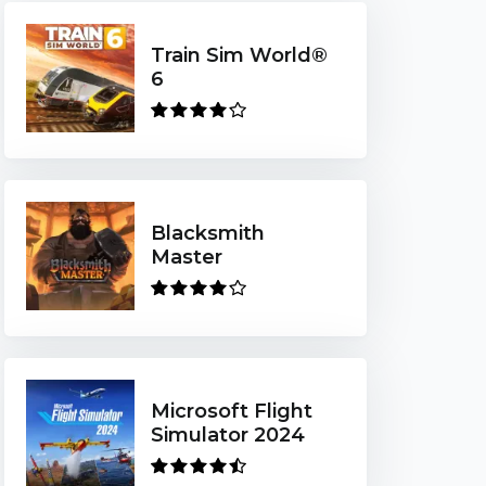
Train Sim World®
6
Blacksmith
Master
Microsoft Flight
Simulator 2024