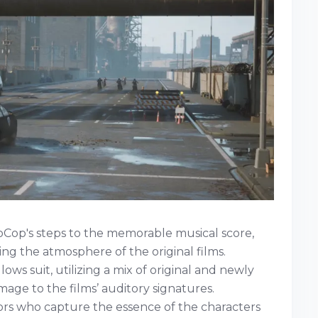
oCop's steps to the memorable musical score,
ng the atmosphere of the original films.
lows suit, utilizing a mix of original and newly
ge to the films’ auditory signatures.
ors who capture the essence of the characters