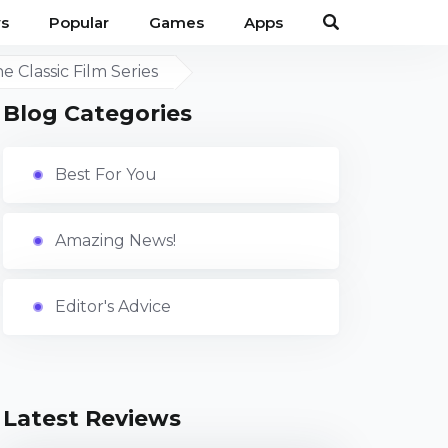
s
Popular
Games
Apps
 Classic Film Series
Blog Categories
Best For You
Amazing News!
Editor's Advice
Latest Reviews