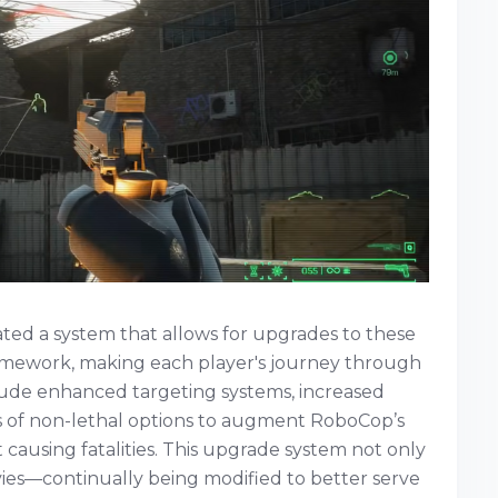
ted a system that allows for upgrades to these
mework, making each player's journey through
ude enhanced targeting systems, increased
rms of non-lethal options to augment RoboCop’s
 causing fatalities. This upgrade system not only
ies—continually being modified to better serve