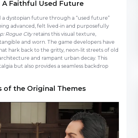
 A Faithful Used Future
 a dystopian future through a “used future”
ing advanced, felt lived-in and purposefully
: Rogue City
retains this visual texture,
ls tangible and worn. The game developers have
 hark back to the gritty, neon-lit streets of old
c architecture and rampant urban decay. This
stalgia but also provides a seamless backdrop
s of the Original Themes