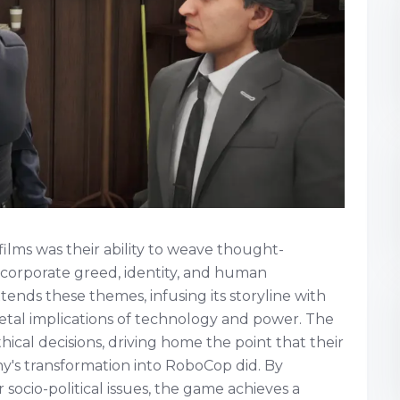
ilms was their ability to weave thought-
e corporate greed, identity, and human
tends these themes, infusing its storyline with
ietal implications of technology and power. The
cal decisions, driving home the point that their
hy's transformation into RoboCop did. By
socio-political issues, the game achieves a