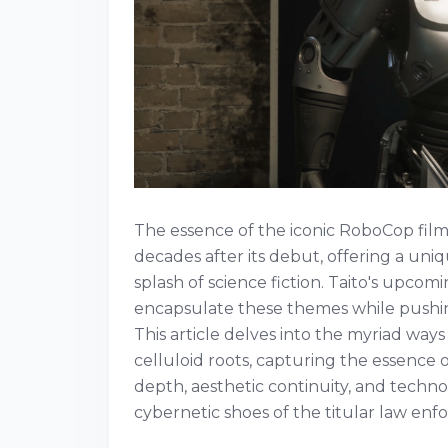
The essence of the iconic RoboCop film
decades after its debut, offering a uni
splash of science fiction. Taito's upco
encapsulate these themes while pushin
This article delves into the myriad ways
celluloid roots, capturing the essence 
depth, aesthetic continuity, and technol
cybernetic shoes of the titular law enfo