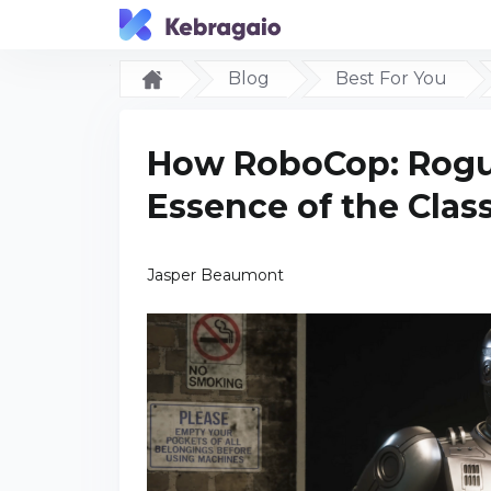
Blog
Best For You
How RoboCop: Rogue
Essence of the Class
Jasper Beaumont