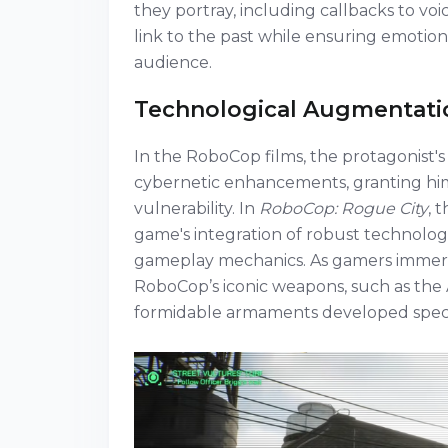
they portray, including callbacks to voi
link to the past while ensuring emotion
audience.
Technological Augmentati
In the RoboCop films, the protagonist's 
cybernetic enhancements, granting hi
vulnerability. In
RoboCop: Rogue City
, 
game's integration of robust technolo
gameplay mechanics. As gamers immerse
RoboCop’s iconic weapons, such as the Au
formidable armaments developed specif