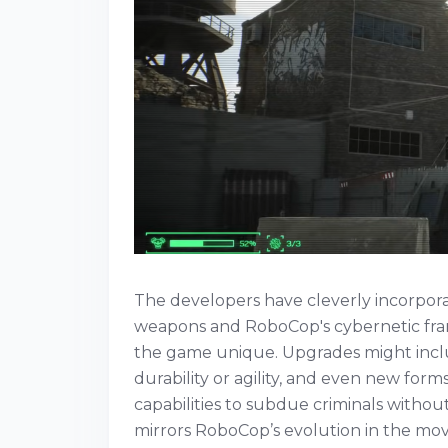
The developers have cleverly incorpora
weapons and RoboCop's cybernetic fra
the game unique. Upgrades might incl
durability or agility, and even new fo
capabilities to subdue criminals without
mirrors RoboCop’s evolution in the mov