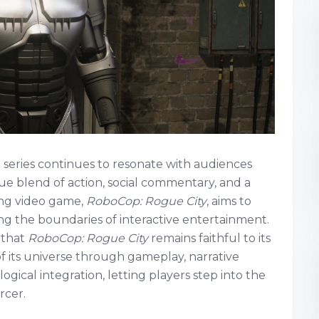
 series continues to resonate with audiences
que blend of action, social commentary, and a
ming video game,
RoboCop: Rogue City
, aims to
g the boundaries of interactive entertainment.
 that
RoboCop: Rogue City
remains faithful to its
of its universe through gameplay, narrative
ogical integration, letting players step into the
rcer.