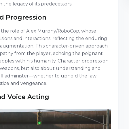
 the legacy of its predecessors.
d Progression
it the role of Alex Murphy/RoboCop, whose
sions and interactions, reflecting the enduring
augmentation. This character-driven approach
pathy from the player, echoing the poignant
apples with his humanity. Character progression
or weapons, but also about understanding and
will administer—whether to uphold the law
ustice and vengeance.
d Voice Acting