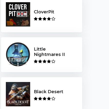
CloverPit
Little
Nightmares II
Black Desert