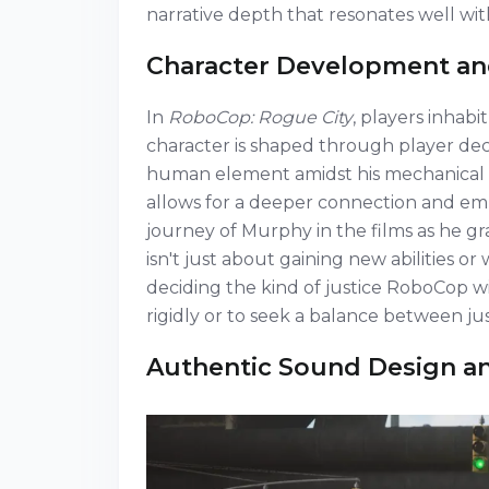
narrative depth that resonates well with
Character Development an
In
RoboCop: Rogue City
, players inhab
character is shaped through player deci
human element amidst his mechanical 
allows for a deeper connection and em
journey of Murphy in the films as he gr
isn't just about gaining new abilities 
deciding the kind of justice RoboCop 
rigidly or to seek a balance between j
Authentic Sound Design an